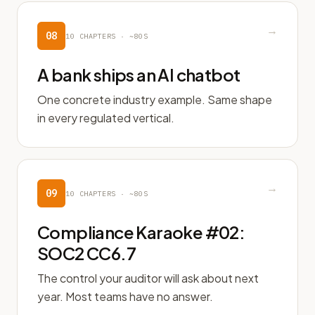
→
08
10
CHAPTERS ·
~80S
A bank ships an AI chatbot
One concrete industry example. Same shape
in every regulated vertical.
→
09
10
CHAPTERS ·
~80S
Compliance Karaoke #02:
SOC2 CC6.7
The control your auditor will ask about next
year. Most teams have no answer.