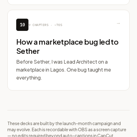
→
10
9
CHAPTERS ·
~70S
How a marketplace bug led to
Sether
Before Sether, I was Lead Architect on a
marketplace in Lagos. One bug taught me
everything.
These decks are built by the launch-month campaign and
may evolve. Each is recordable with OBS as a screen capture
— no edits required beyond auto-captions in CapCut.