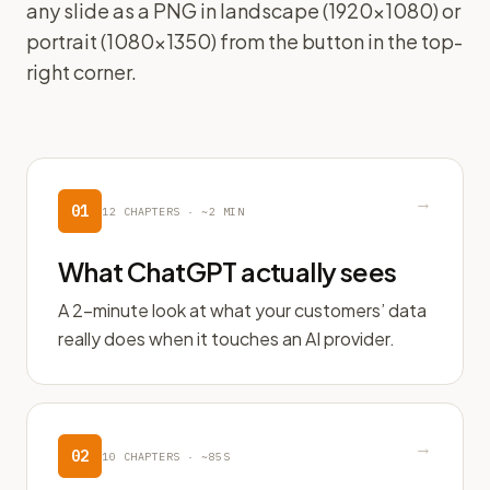
any slide as a PNG in landscape (1920×1080) or
portrait (1080×1350) from the button in the top-
right corner.
→
01
12
CHAPTERS ·
~2 MIN
What ChatGPT actually sees
A 2-minute look at what your customers’ data
really does when it touches an AI provider.
→
02
10
CHAPTERS ·
~85S