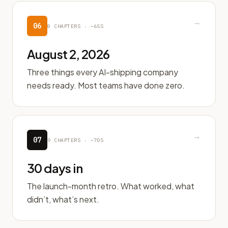
→
06
8
CHAPTERS ·
~65S
August 2, 2026
Three things every AI-shipping company
needs ready. Most teams have done zero.
→
07
9
CHAPTERS ·
~70S
30 days in
The launch-month retro. What worked, what
didn’t, what’s next.