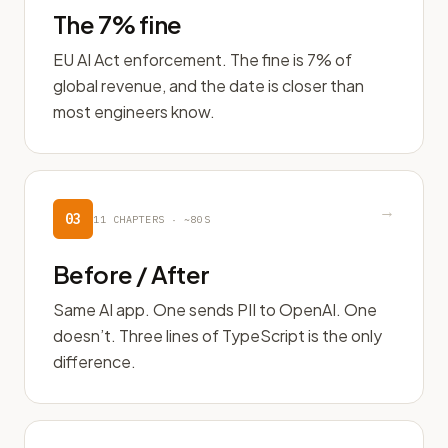
The 7% fine
EU AI Act enforcement. The fine is 7% of
global revenue, and the date is closer than
most engineers know.
→
03
11
CHAPTERS ·
~80S
Before / After
Same AI app. One sends PII to OpenAI. One
doesn’t. Three lines of TypeScript is the only
difference.