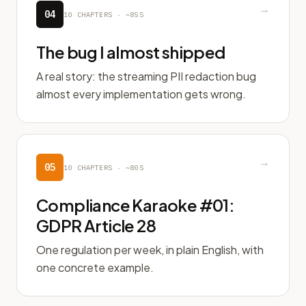
→
04
10
CHAPTERS ·
~85S
The bug I almost shipped
A real story: the streaming PII redaction bug
almost every implementation gets wrong.
→
05
10
CHAPTERS ·
~80S
Compliance Karaoke #01:
GDPR Article 28
One regulation per week, in plain English, with
one concrete example.