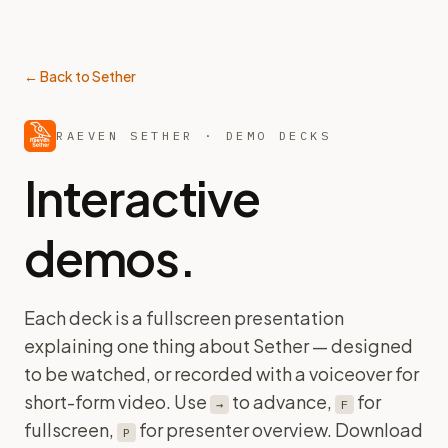
← Back to Sether
RAEVEN SETHER · DEMO DECKS
Interactive
demos.
Each deck is a fullscreen presentation
explaining one thing about Sether — designed
to be watched, or recorded with a voiceover for
short-form video. Use
to advance,
for
→
F
fullscreen,
for presenter overview. Download
P