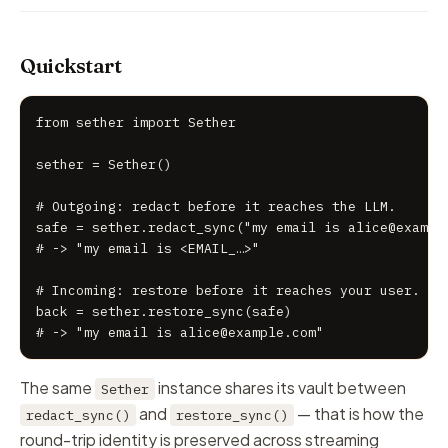
Quickstart
from sether import Sether

sether = Sether()

# Outgoing: redact before it reaches the LLM.

safe = sether.redact_sync("my email is alice@example
# -> "my email is <EMAIL_…>"

# Incoming: restore before it reaches your user.

back = sether.restore_sync(safe)

# -> "my email is alice@example.com"
The same
instance shares its vault between
Sether
and
— that is how the
redact_sync()
restore_sync()
round-trip identity is preserved across streaming