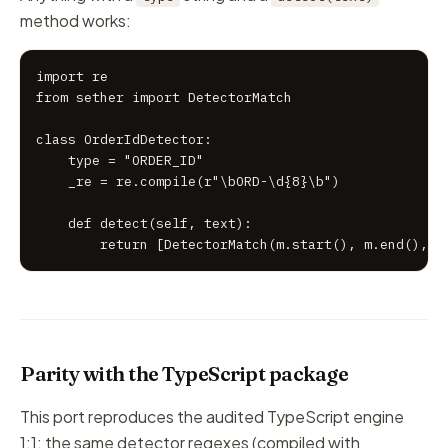
method works:
import re

from sether import DetectorMatch

class OrderIdDetector:

    type = "ORDER_ID"

    _re = re.compile(r"\bORD-\d{8}\b")

    def detect(self, text):

        return [DetectorMatch(m.start(), m.end(), m
Parity with the TypeScript package
This port reproduces the audited TypeScript engine
1:1: the same detector regexes (compiled with