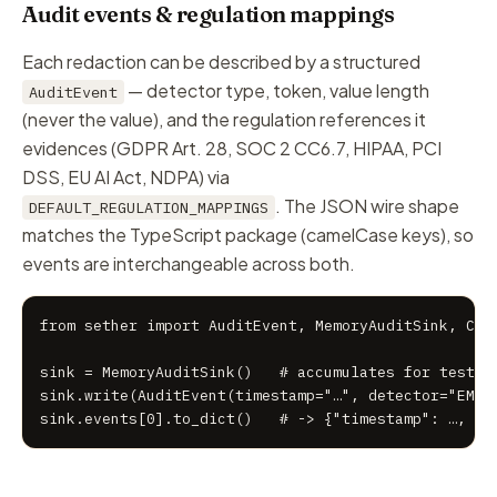
Audit events & regulation mappings
Each redaction can be described by a structured
— detector type, token, value
length
AuditEvent
(never the value), and the regulation references it
evidences (GDPR Art. 28, SOC 2 CC6.7, HIPAA, PCI
DSS, EU AI Act, NDPA) via
. The JSON wire shape
DEFAULT_REGULATION_MAPPINGS
matches the TypeScript package (camelCase keys), so
events are interchangeable across both.
from sether import AuditEvent, MemoryAuditSink, Cons
sink = MemoryAuditSink()   # accumulates for tests; 
sink.write(AuditEvent(timestamp="…", detector="EMAIL
sink.events[0].to_dict()   # -> {"timestamp": …, "d