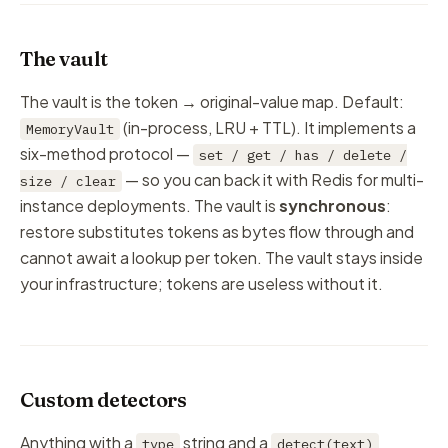
The vault
The vault is the token → original-value map. Default:
(in-process, LRU + TTL). It implements a
MemoryVault
six-method protocol —
set / get / has / delete /
— so you can back it with Redis for multi-
size / clear
instance deployments. The vault is
synchronous
:
restore substitutes tokens as bytes flow through and
cannot await a lookup per token. The vault stays inside
your
infrastructure; tokens are useless without it.
Custom detectors
Anything with a
string and a
type
detect(text)