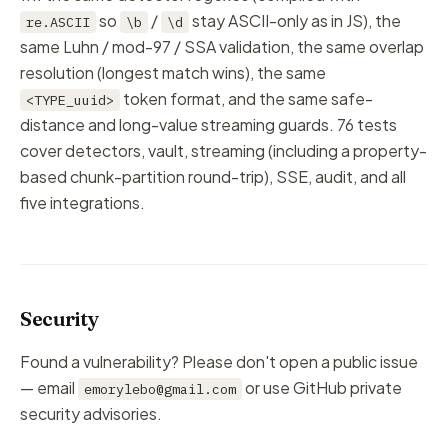
so
/
stay ASCII-only as in JS), the
re.ASCII
\b
\d
same Luhn / mod-97 / SSA validation, the same overlap
resolution (longest match wins), the same
token format, and the same safe-
<TYPE_uuid>
distance and long-value streaming guards. 76 tests
cover detectors, vault, streaming (including a property-
based chunk-partition round-trip), SSE, audit, and all
five integrations.
Security
Found a vulnerability? Please don't open a public issue
— email
or use GitHub private
emorylebo@gmail.com
security advisories.