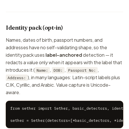
Identity pack (opt-in)
Names, dates of birth, passport numbers, and
addresses have no self-validating shape, so the
identity pack uses
label-anchored
detection — it
redacts a value only when it appears with the label that
introduces it (
,
,
,
Name:
DOB:
Passport No:
), in many languages: Latin-script labels plus
Address:
CJK, Cyrillic, and Arabic. Value capture is Unicode-
aware.
from sether import Sether, basic_detectors, identity
sether = Sether(detectors=[*basic_detectors, *ident