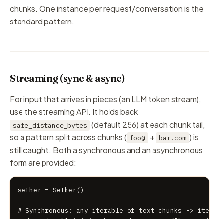
chunks. One instance per request/conversation is the
standard pattern.
Streaming (sync & async)
For input that arrives in pieces (an LLM token stream),
use the streaming API. It holds back
(default 256) at each chunk tail,
safe_distance_bytes
so a pattern split across chunks (
+
) is
foo@
bar.com
still caught. Both a synchronous and an asynchronous
form are provided:
sether = Sether()

# Synchronous: any iterable of text chunks -> iterat