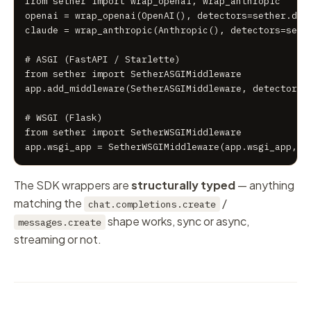
from sether import wrap_openai, wrap_anthropic

openai = wrap_openai(OpenAI(), detectors=sether.dete
claude = wrap_anthropic(Anthropic(), detectors=sethe
# ASGI (FastAPI / Starlette)

from sether import SetherASGIMiddleware

app.add_middleware(SetherASGIMiddleware, detectors=s
# WSGI (Flask)

from sether import SetherWSGIMiddleware

app.wsgi_app = SetherWSGIMiddleware(app.wsgi_app, d
The SDK wrappers are
structurally typed
— anything
matching the
/
chat.completions.create
shape works, sync or async,
messages.create
streaming or not.