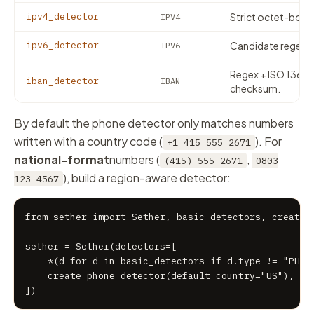
ipv4_detector
Strict octet-boun
IPV4
ipv6_detector
Candidate regex + 
IPV6
Regex + ISO 1361
iban_detector
IBAN
checksum.
By default the phone detector only matches numbers
written with a country code (
). For
+1 415 555 2671
national-format
numbers (
,
(415) 555-2671
0803
), build a region-aware detector:
123 4567
from sether import Sether, basic_detectors, create_p
sether = Sether(detectors=[

    *(d for d in basic_detectors if d.type != "PHONE
    create_phone_detector(default_country="US"),

])