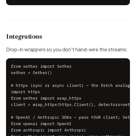
Integrations
Drop-in wrappers so you don't hand-wire the streams:
from sether import Sether

sether = Sether()

# httpx (sync or async client) — the fetch analog

import httpx

from sether import wrap_httpx

client = wrap_httpx(httpx.Client(), detectors=sether
# OpenAI / Anthropic SDKs — pass YOUR client; Sether
from openai import OpenAI

from anthropic import Anthropic
