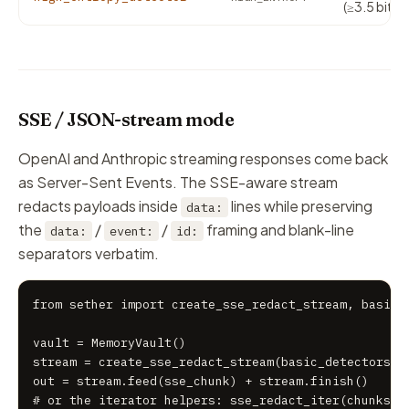
(≥3.5 bits/
SSE / JSON-stream mode
OpenAI and Anthropic streaming responses come back
as Server-Sent Events. The SSE-aware stream
redacts payloads inside
lines while preserving
data:
the
/
/
framing and blank-line
data:
event:
id:
separators verbatim.
from sether import create_sse_redact_stream, basic_d
vault = MemoryVault()

stream = create_sse_redact_stream(basic_detectors, v
out = stream.feed(sse_chunk) + stream.finish()

# or the iterator helpers: sse_redact_iter(chunks, 