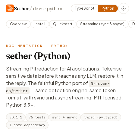
Sether
/ docs · python
TypeScript
Python
Overview
Install
Quickstart
Streaming (sync & async)
D
DOCUMENTATION · PYTHON
sether (Python)
Streaming PII redaction for AI applications. Tokenise
sensitive data
before
it reaches any LLM, restore it in
the reply. The faithful Python port of
@raeven-
— same detection engine, same token
co/sether
format, with sync
and
async streaming. MIT licensed,
Python 3.9+.
v0.1.1
76 tests
sync + async
typed (py.typed)
1 core dependency