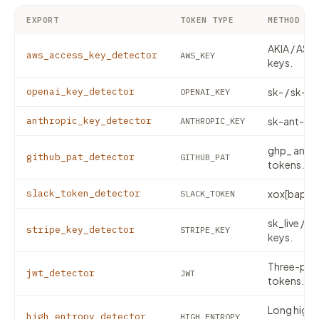
EXPORT
TOKEN TYPE
METHOD
AKIA / ASIA
aws_access_key_detector
AWS_KEY
keys.
openai_key_detector
sk- / sk-pr
OPENAI_KEY
anthropic_key_detector
sk-ant- API
ANTHROPIC_KEY
ghp_ and 
github_pat_detector
GITHUB_PAT
tokens.
slack_token_detector
xox[baprs]
SLACK_TOKEN
sk_live / p
stripe_key_detector
STRIPE_KEY
keys.
Three-part
jwt_detector
JWT
tokens.
Long high-
high_entropy_detector
HIGH_ENTROPY