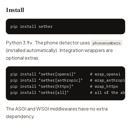
Install
pip install sether
Python 3.9+. The phone detector uses
phonenumbers
(installed automatically). Integration wrappers are
optional extras:
pip install "sether[openai]"      # wrap_openai

pip install "sether[anthropic]"   # wrap_anthropic

pip install "sether[httpx]"       # wrap_httpx

pip install "sether[all]"         # all of the abov
The ASGI and WSGI middlewares have no extra
dependency.