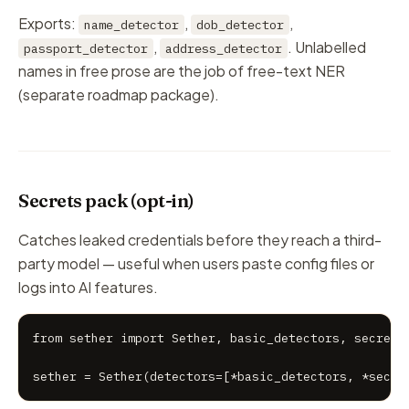
Exports:
,
,
name_detector
dob_detector
,
. Unlabelled
passport_detector
address_detector
names in free prose are the job of free-text NER
(separate roadmap package).
Secrets pack (opt-in)
Catches leaked credentials before they reach a third-
party model — useful when users paste config files or
logs into AI features.
from sether import Sether, basic_detectors, secrets_
sether = Sether(detectors=[*basic_detectors, *secre