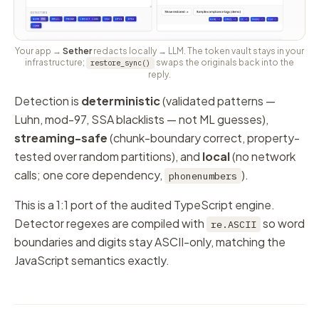
Your app →
Sether
redacts locally → LLM. The token vault stays in your
infrastructure;
swaps the originals back into the
restore_sync()
reply.
Detection is
deterministic
(validated patterns —
Luhn, mod-97, SSA blacklists — not ML guesses),
streaming-safe
(chunk-boundary correct, property-
tested over random partitions), and
local
(no network
calls; one core dependency,
).
phonenumbers
This is a 1:1 port of the audited TypeScript engine.
Detector regexes are compiled with
so word
re.ASCII
boundaries and digits stay ASCII-only, matching the
JavaScript semantics exactly.