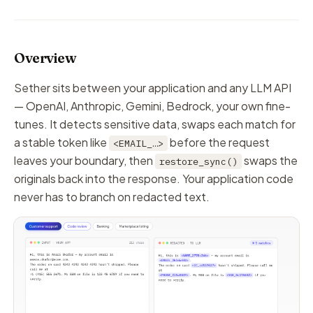
Overview
Sether sits between your application and any LLM API
— OpenAI, Anthropic, Gemini, Bedrock, your own fine-
tunes. It detects sensitive data, swaps each match for
a stable token like
before the request
<EMAIL_…>
leaves your boundary, then
swaps the
restore_sync()
originals back into the response. Your application code
never has to branch on redacted text.