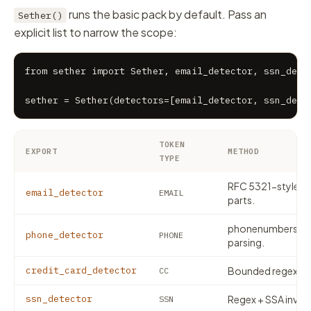
runs the basic pack by default. Pass an
Sether()
explicit list to narrow the scope:
from sether import Sether, email_detector, ssn_detec
sether = Sether(detectors=[email_detector, ssn_dete
TOKEN
EXPORT
METHOD
TYPE
RFC 5321-style reg
email_detector
EMAIL
parts.
phonenumbers — i
phone_detector
PHONE
parsing.
credit_card_detector
Bounded regex + 
CC
ssn_detector
Regex + SSA invalid
SSN