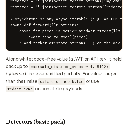
redacted = "".join(sether.redact_stream(["my email i
restored = "".join(sether.restore_stream([redacted])
# Asynchronous: any async iterable (e.g. an LLM toke
async def forward(llm_stream):

    async for piece in sether.aredact_stream(llm_str
        await send_to_model(piece)

    # and sether.arestore_stream(...) on the way ba
A long whitespace-free value (a JWT, an API key) is held
back up to
max(safe_distance_bytes * 4, 8192)
bytes so it is never emitted partially. For values larger
than that, raise
or use
safe_distance_bytes
on complete payloads.
redact_sync
Detectors (basic pack)